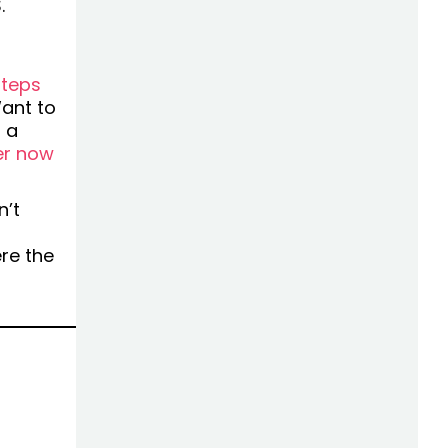
.
steps
Want to
 a
er now
n’t
ere the