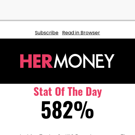
Subscribe
Read in Browser
Stat Of The Day
582%