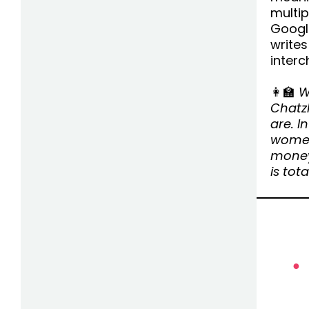
multi
Google
writes
interc
👩‍🏫
W
Chatz
are. I
women
money
is tota
●