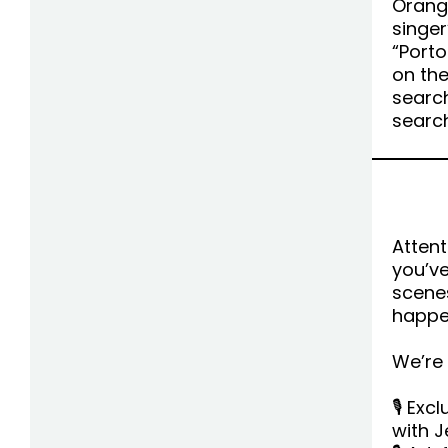
Orange
singer
“Porto
on th
searc
searc
Attent
you’v
scenes
happe
We’re
🎙 Exc
with J