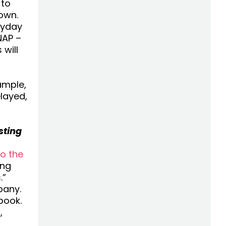
 to
own.
ryday
NAP –
 will
ample,
layed,
sting
to the
ing
.”
pany.
book.
,