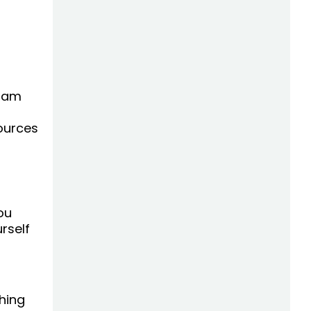
I am
sources
ou
rself
hing