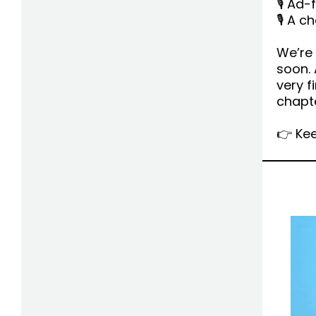
🎙 Ad-
🎙 A 
We’re 
soon. 
very f
chapte
👉 Kee