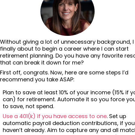
Without giving a lot of unnecessary background, 
finally about to begin a career where I can start
retirement planning. Do you have any favorite re
that can break it down for me?
First off, congrats. Now, here are some steps I’d
recommend you take ASAP:
Plan to save at least 10% of your income (15% if y
can) for retirement. Automate it so you force you
to save, not spend.
Use a 401(k) if you have access to one
. Set up
automatic payroll deduction contributions, if you
haven’t already. Aim to capture any and all matc