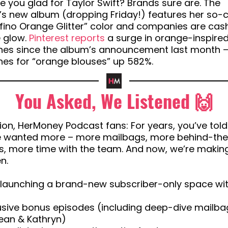
 you glad for Taylor Swift? Brands sure are. The
’s new album (dropping Friday!) features her so-c
fino Orange Glitter” color and companies are cash
e glow.
Pinterest reports
a surge in orange-inspire
hes since the album’s announcement last month –
hes for “orange blouses” up 582%.
You Asked, We Listened 🙌
ion, HerMoney Podcast fans: For years, you’ve told
e wanted more – more mailbags, more behind-th
, more time with the team. And now, we’re making
n.
 launching a brand-new subscriber-only space wit
lusive bonus episodes (including deep-dive mailba
ean & Kathryn)