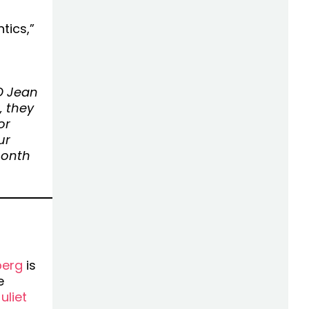
tics,”
O Jean
, they
or
ur
month
berg
is
e
liet