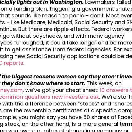
fficially lights out in Washington.
Lawmakers failed
on a funding plan, triggering a government shutd
that sounds like reason to panic – don’t. Most eve
ts – like Medicare, Medicaid, Social Security and S
ontinue. But there are ripple effects. Federal workers
ly go without paychecks, and with many agency
ees furloughed, it could take longer and be more
ult to get assistance from federal agencies. For ex
sing new Social Security applications could be de
C reports
.
f the biggest reasons women say they aren’t inve
t they don’t know where to start.
This week, on
ney.com
, we’ve got your cheat sheet:
10 answers 
common questions new investors ask
. We’re start
 with the difference between “stocks” and “shares
 are the ownership certificates of a specific com
xample, you might say you have 50 shares of Face
 stock, on the other hand, is a more general term
ng you own a number of shares in a company or