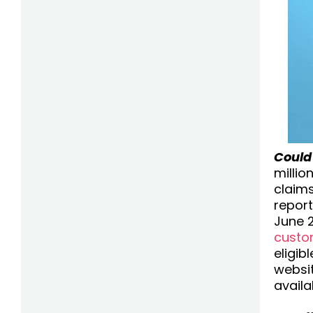
Could
millio
claims
repor
June 2
custo
eligib
websit
availa