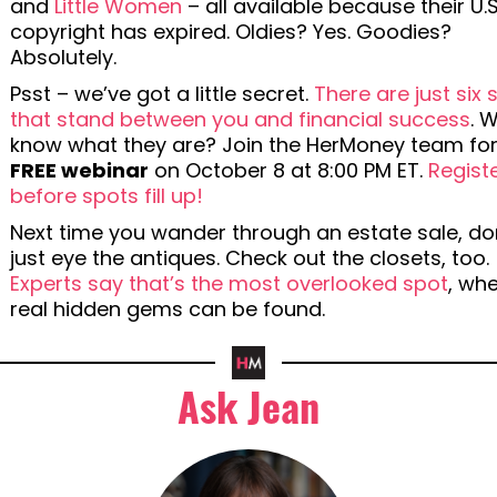
and
Little Women
– all available because their U.S
copyright has expired. Oldies? Yes. Goodies?
Absolutely.
Psst – we’ve got a little secret.
There are just six 
that stand between you and financial success
. 
know what they are? Join the HerMoney team for
FREE webinar
on October 8 at 8:00 PM ET.
Regist
before spots fill up!
Next time you wander through an estate sale, do
just eye the antiques. Check out the closets, too.
Experts say that’s the most overlooked spot
, wh
real hidden gems can be found.
Ask Jean