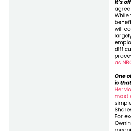
It’s o
agree 
While 
benefi
will c
large
employ
diffic
proces
as NB
One o
is tha
HerMo
most 
simple
Shares
For e
Owning
meani