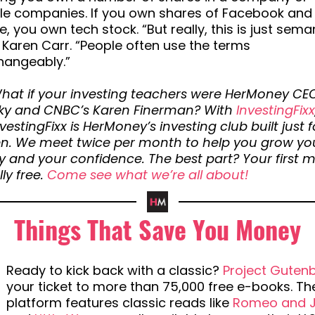
ple companies. If you own shares of Facebook and
, you own tech stock. “But really, this is just seman
 Karen Carr. “People often use the terms
hangeably.”
hat if your investing teachers were HerMoney CE
ky and CNBC’s Karen Finerman? With
InvestingFixx
nvestingFixx is HerMoney’s investing club built just f
. We meet twice per month to help you grow yo
 and your confidence. The best part? Your first 
lly free.
Come see what we’re all about!
Things That Save You Money
Ready to kick back with a classic?
Project Guten
your ticket to more than 75,000 free e-books. Th
platform features classic reads like
Romeo and Ju