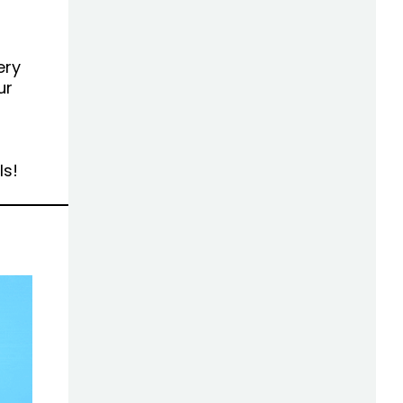
ery
ur
ls!