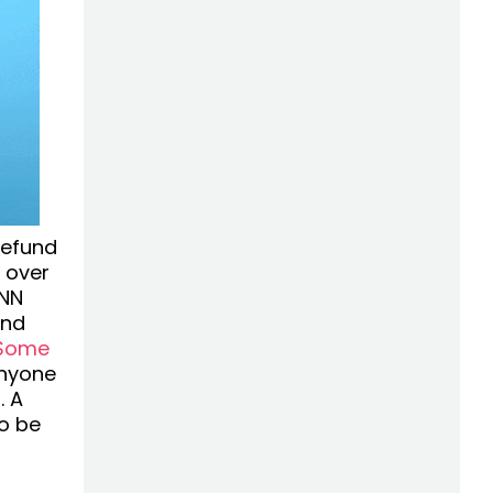
refund
t over
CNN
and
Some
anyone
. A
to be