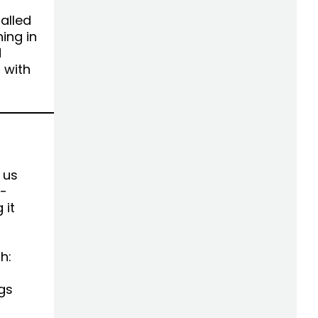
alled
ing in
d
 with
 us
e-
 it
h:
gs