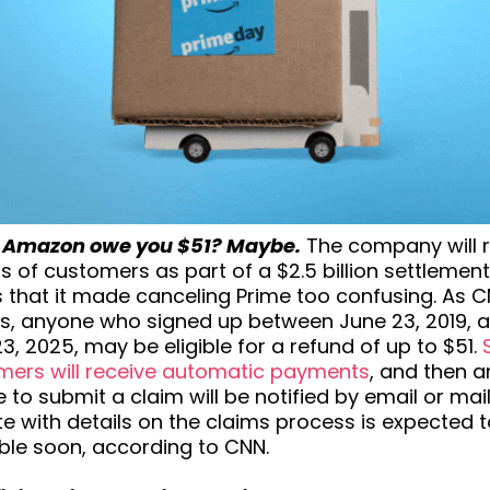
 Amazon owe you $51? Maybe.
The company will 
ns of customers as part of a $2.5 billion settlemen
 that it made canceling Prime too confusing. As 
ts, anyone who signed up between June 23, 2019, 
3, 2025, may be eligible for a refund of up to $51.
mers will receive automatic payments
, and then 
le to submit a claim will be notified by email or mail
e with details on the claims process is expected 
ble soon, according to CNN.