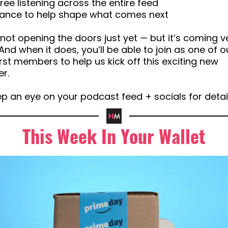
free listening across the entire feed
chance to help shape what comes next
not opening the doors just yet — but it’s coming v
And when it does, you’ll be able to join as one of o
irst members to help us kick off this exciting new
r.
p an eye on your podcast feed + socials for detai
This Week In Your Wallet